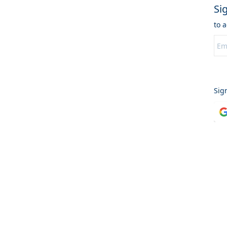
Si
to 
C
Sig