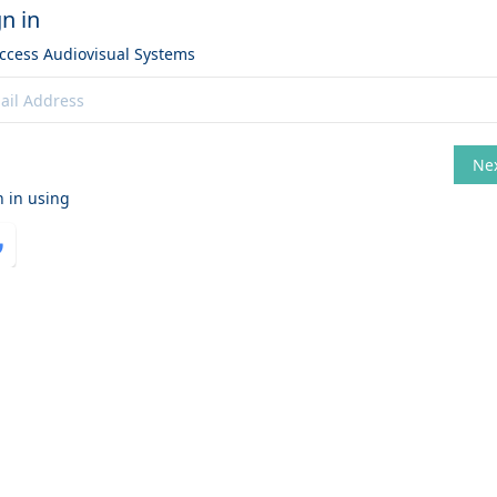
gn in
access
Audiovisual Systems
Ne
hange
n in using