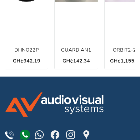
DHNO22P
GUARDIAN1
ORBIT2-22
GH¢942.19
GH¢142.34
GH¢1,155.8