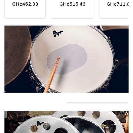
GH¢462.33
GH¢515.46
GH¢711.02