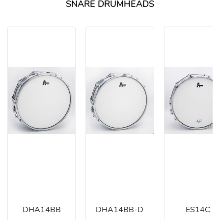
SNARE DRUMHEADS
DHA14BB
DHA14BB-D
ES14C