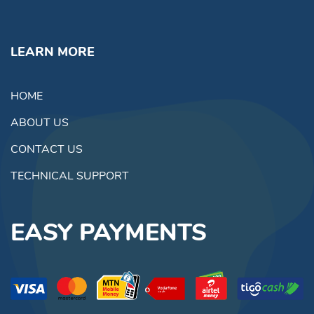
LEARN MORE
HOME
ABOUT US
CONTACT US
TECHNICAL SUPPORT
EASY PAYMENTS