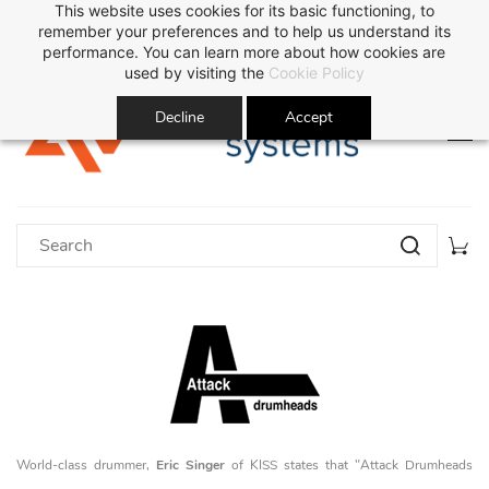
This website uses cookies for its basic functioning, to
Sign In
Sign Up
remember your preferences and to help us understand its
performance. You can learn more about how cookies are
used by visiting the
Cookie Policy
Decline
Accept
World-class drummer,
Eric Singer
of KISS states that "Attack Drumheads