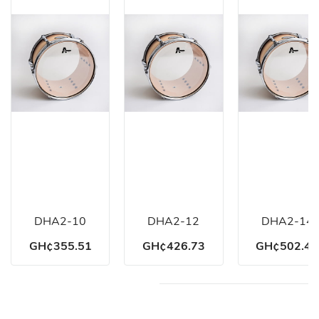
DHA2-10
DHA2-12
DHA2-14
GH¢355.51
GH¢426.73
GH¢502.46