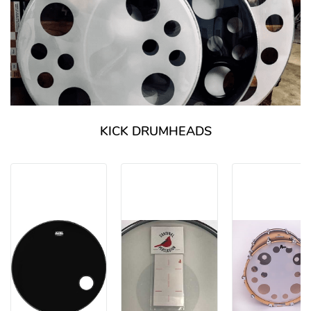
KICK DRUMHEADS