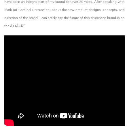
have been an integral part of my sound for over 20 years. After speaking with
Mark (of Cardinal Percussion) about the new product designs, concepts, and
direction of the brand, I can safely say the future of this drumhead brand is on
the ATTACK!"