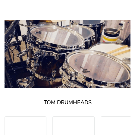
TOM DRUMHEADS