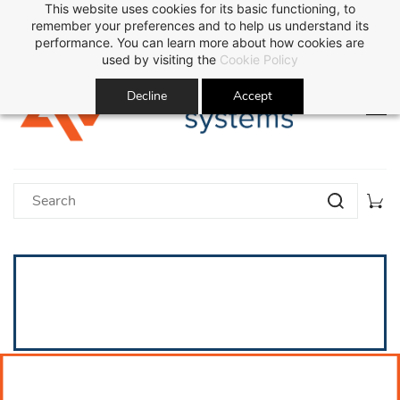
This website uses cookies for its basic functioning, to
Sign In
Sign Up
remember your preferences and to help us understand its
performance. You can learn more about how cookies are
used by visiting the
Cookie Policy
Decline
Accept