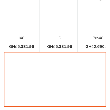
J48
JDI
Pro48
GH¢5,381.96
GH¢5,381.96
GH¢2,690.9