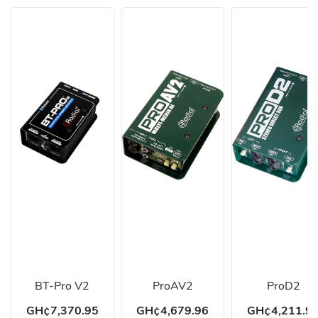
BT-Pro V2
ProAV2
ProD2
GH¢7,370.95
GH¢4,679.96
GH¢4,211.9