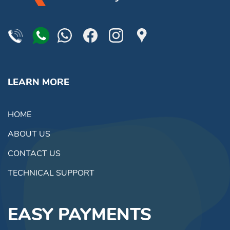
LEARN MORE
HOME
ABOUT US
CONTACT US
TECHNICAL SUPPORT
EASY PAYMENTS