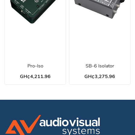
Pro-Iso
SB-6 Isolator
GH¢4,211.96
GH¢3,275.96