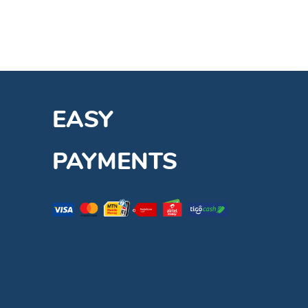
EASY
PAYMENTS