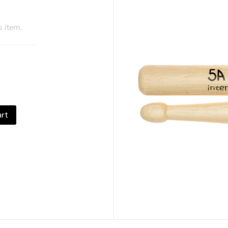
s item.
rt