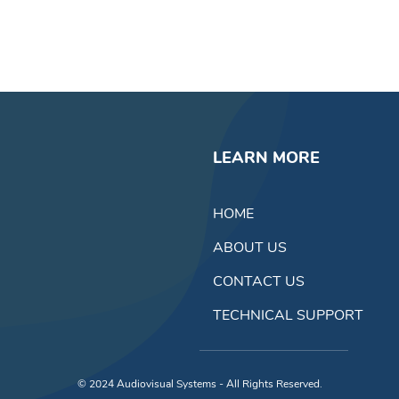
LEARN MORE
HOME
ABOUT US
CONTACT US
TECHNICAL SUPPORT
© 2024
Audiovisual Systems - All Rights Reserved.