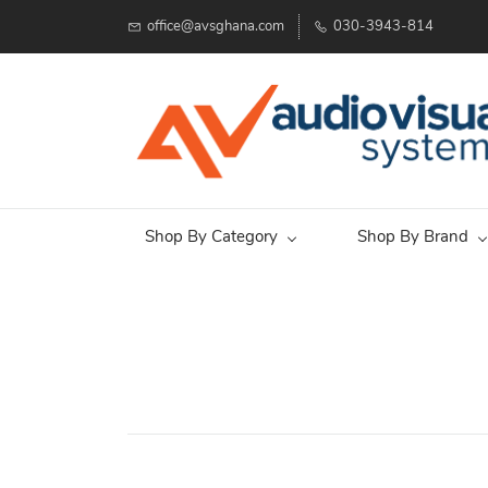
office@avsghana.com
030-3943-814
Shop By Category
Shop By Brand