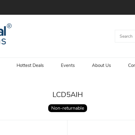
Hottest Deals
Events
About Us
Con
LCD5AIH
Non-returnable