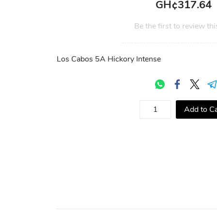
GH¢317.64
Be the first to review thi
Los Cabos 5A Hickory Intense
Add to Ca