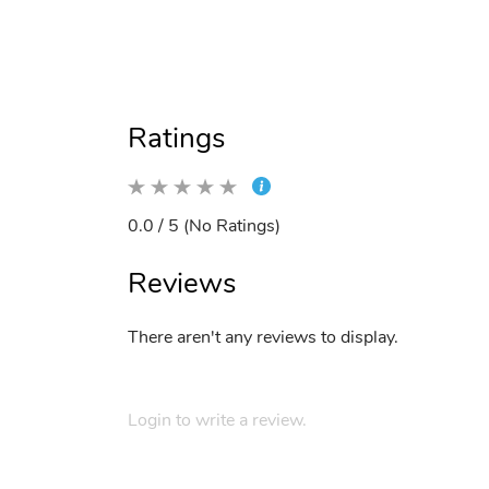
Ratings
0.0 / 5 (No Ratings)
Reviews
There aren't any reviews to display.
Login to write a review.