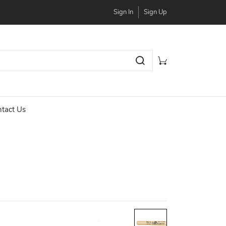
Sign In
Sign Up
tact Us